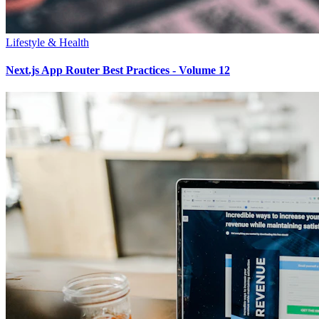
Lifestyle & Health
Next.js App Router Best Practices - Volume 12