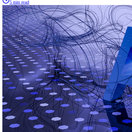
5 min read