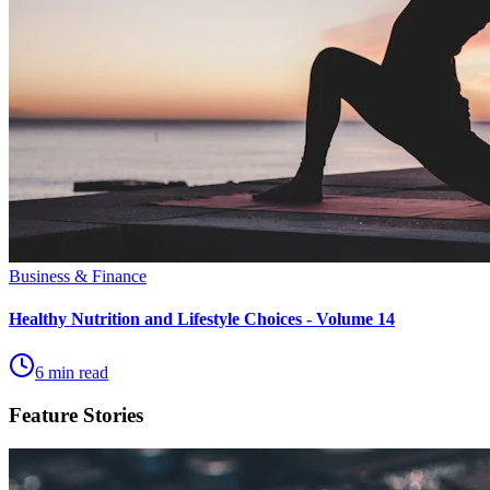
Business & Finance
Healthy Nutrition and Lifestyle Choices - Volume 14
6 min read
Feature Stories