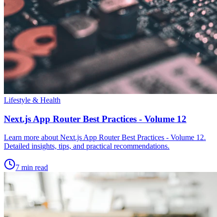
Lifestyle & Health
Next.js App Router Best Practices - Volume 12
Learn more about Next.js App Router Best Practices - Volume 12.
Detailed insights, tips, and practical recommendations.
7 min read