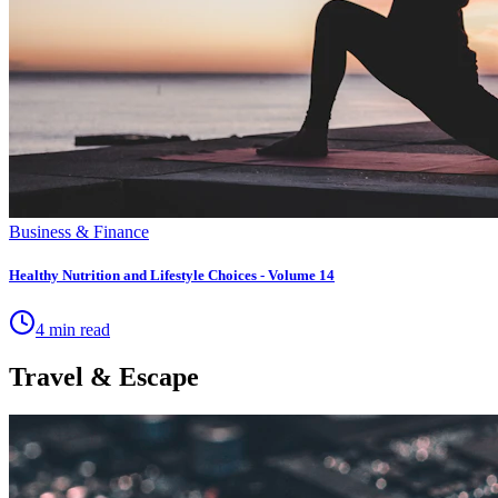
Business & Finance
Healthy Nutrition and Lifestyle Choices - Volume 14
4 min read
Travel & Escape