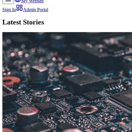
My Website
Sign In
Admin Portal
Latest Stories