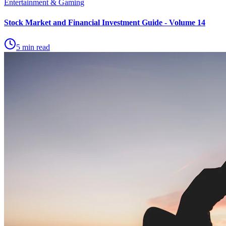
Entertainment & Gaming
Stock Market and Financial Investment Guide - Volume 14
5 min read