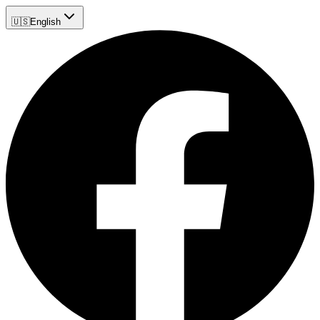
🇺🇸
English