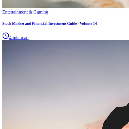
Entertainment & Gaming
Stock Market and Financial Investment Guide - Volume 14
4 min read