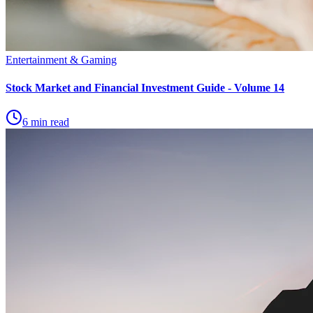
Entertainment & Gaming
Stock Market and Financial Investment Guide - Volume 14
6 min read