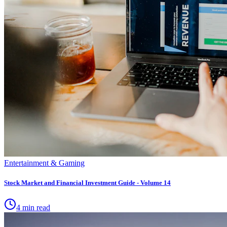
Entertainment & Gaming
Stock Market and Financial Investment Guide - Volume 14
4 min read