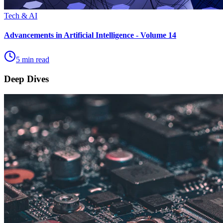
Tech & AI
Advancements in Artificial Intelligence - Volume 14
5 min read
Deep Dives