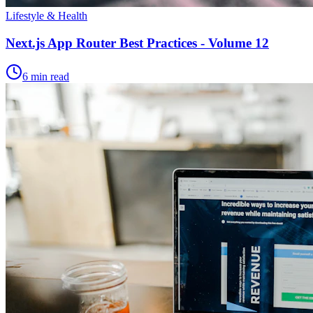
Lifestyle & Health
Next.js App Router Best Practices - Volume 12
6 min read