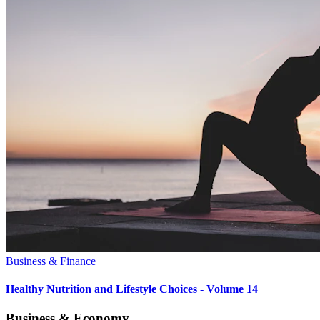
Business & Finance
Healthy Nutrition and Lifestyle Choices - Volume 14
Business & Economy