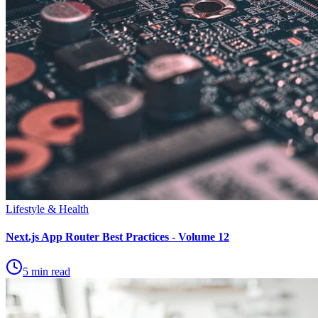
Lifestyle & Health
Next.js App Router Best Practices - Volume 12
5 min read