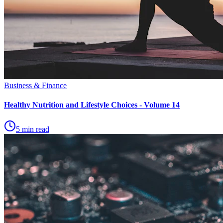
Business & Finance
Healthy Nutrition and Lifestyle Choices - Volume 14
5 min read