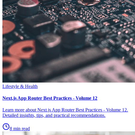
Lifestyle & Health
Next.js App Router Best Practices - Volume 12
Learn more about Next.js App Router Best Practices - Volume 12.
Detailed insights, tips, and practical recommendations.
8 min read