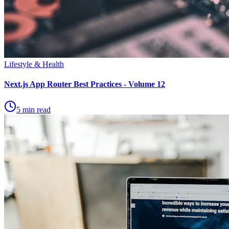
Lifestyle & Health
Next.js App Router Best Practices - Volume 12
5 min read