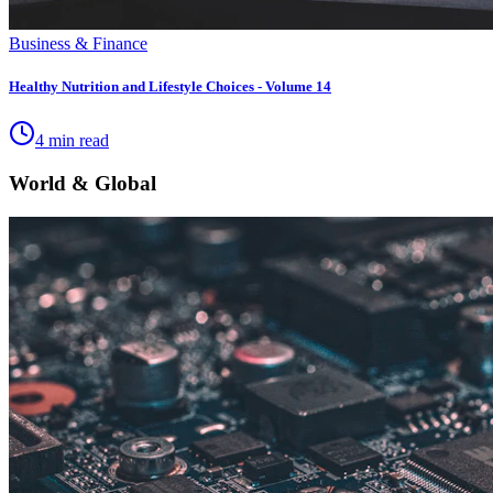
Business & Finance
Healthy Nutrition and Lifestyle Choices - Volume 14
4 min read
World & Global