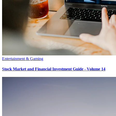
Entertainment & Gaming
Stock Market and Financial Investment Guide - Volume 14