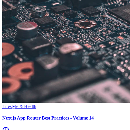
Lifestyle & Health
Next.js App Router Best Practices - Volume 14