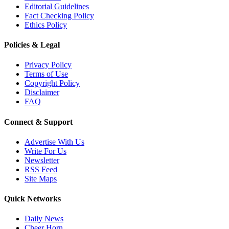
Editorial Guidelines
Fact Checking Policy
Ethics Policy
Policies & Legal
Privacy Policy
Terms of Use
Copyright Policy
Disclaimer
FAQ
Connect & Support
Advertise With Us
Write For Us
Newsletter
RSS Feed
Site Maps
Quick Networks
Daily News
Cheer Horn