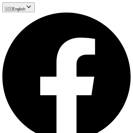
🇺🇸
English