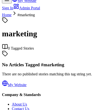
My Website
Sign In
Admin Portal
Home
#
marketing
marketing
0
Tagged Stories
No Articles Tagged #
marketing
There are no published stories matching this tag string yet.
My Website
Company & Standards
About Us
Contact Us